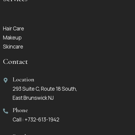
Hair Care
Makeup
Skincare
Contact
Location
293 Suite C, Route 18 South,
East Brunswick NJ
Phone
Call : +732-613-1942