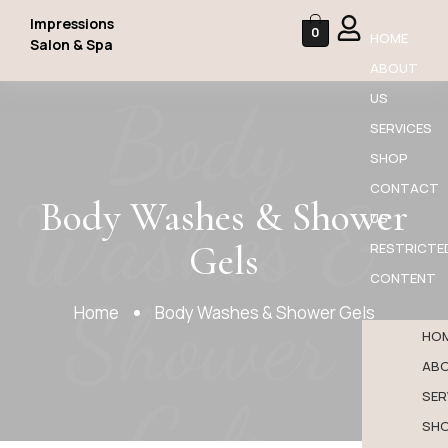
Impressions
0
HOME
Salon & Spa
ABOUT
Body
US
SERVICES
SHOP
CONTACT
Washes &
Body Washes & Shower
US
Gels
RESTRICTE
CONTENT
Shower
Home
Body Washes & Shower Gels
HO
AB
Gels
SER
SH