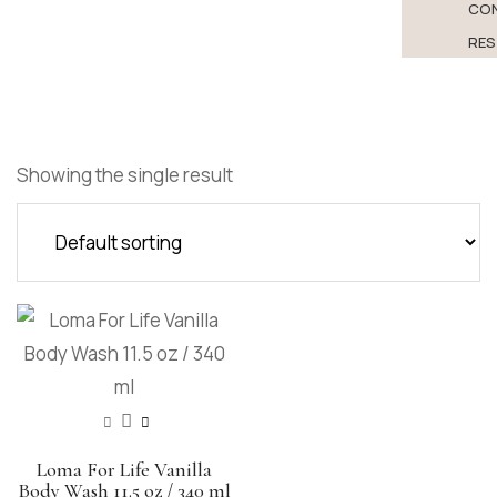
CO
RES
Showing the single result
Loma For Life Vanilla
Body Wash 11.5 oz / 340 ml