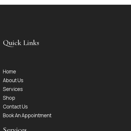
Quick Links
Home
About Us
Services
Shop
Contact Us
Book An Appointment
Services