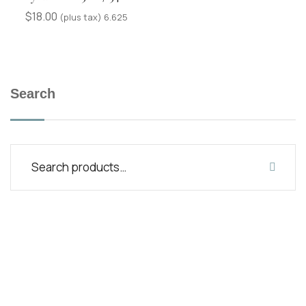
$
18.00
(plus tax) 6.625
Search