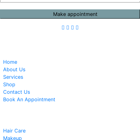
Quick Links
Home
About Us
Services
Shop
Contact Us
Book An Appointment
Services
Hair Care
Makeup