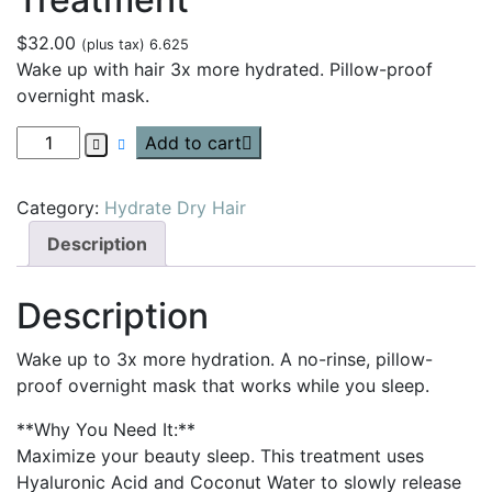
$
32.00
(plus tax) 6.625
Wake up with hair 3x more hydrated. Pillow-proof
overnight mask.
Add to cart
Category:
Hydrate Dry Hair
Description
Description
Wake up to 3x more hydration. A no-rinse, pillow-
proof overnight mask that works while you sleep.
**Why You Need It:**
Maximize your beauty sleep. This treatment uses
Hyaluronic Acid and Coconut Water to slowly release