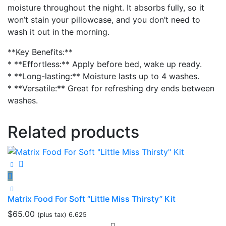
moisture throughout the night. It absorbs fully, so it
won’t stain your pillowcase, and you don’t need to
wash it out in the morning.
**Key Benefits:**
* **Effortless:** Apply before bed, wake up ready.
* **Long-lasting:** Moisture lasts up to 4 washes.
* **Versatile:** Great for refreshing dry ends between
washes.
Related products
Matrix Food For Soft “Little Miss Thirsty” Kit
$
65.00
(plus tax) 6.625