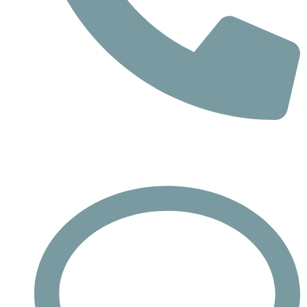
Phone
Call : +732-613-1942