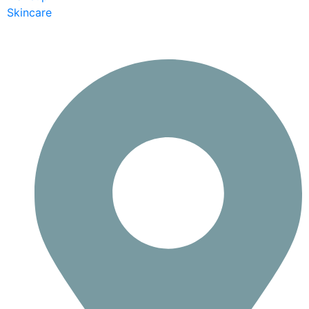
Skincare
Contact