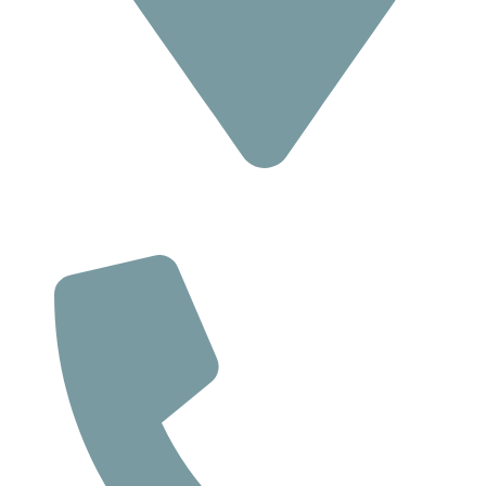
Location
293 Suite C, Route 18 South,
East Brunswick NJ