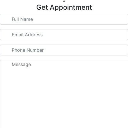
Get Appointment