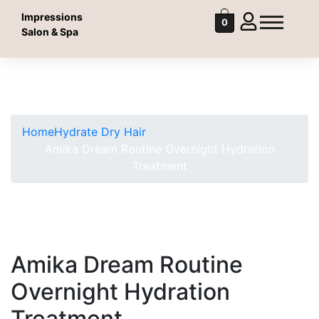
Impressions
0
Salon & Spa
Shop
Shop
Home
Hydrate Dry Hair
Amika Dream Routine Overnight Hydration
Treatment
Amika Dream Routine
Overnight Hydration
Treatment