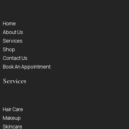
Home
About Us
Services
Shop
Contact Us
Book An Appointment
Services
Hair Care
Makeup
Skincare