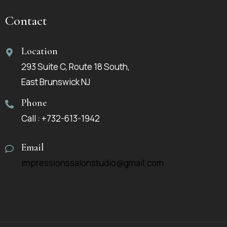
Contact
Location
293 Suite C, Route 18 South,
East Brunswick NJ
Phone
Call : +732-613-1942
Email
impressionssalonstudio@gmail.com