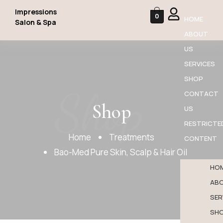
Impressions
0
HOME
Salon & Spa
ABOUT
US
SERVICES
SHOP
Shop
CONTACT
Shop
US
RESTRICTE
Home
Treatments
CONTENT
Bao-Med Pure Skin, Scalp & Hair Oil
HO
AB
SER
SH