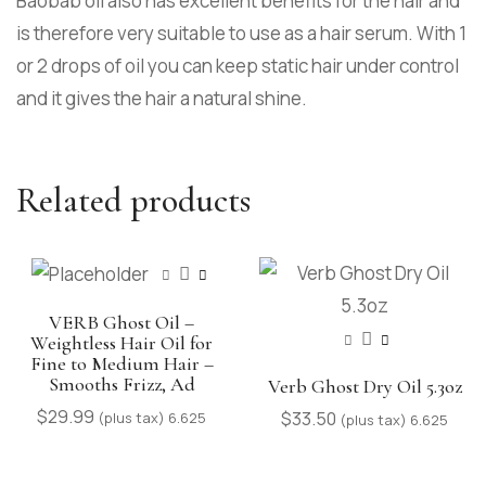
Baobab oil also has excellent benefits for the hair and
is therefore very suitable to use as a hair serum. With 1
or 2 drops of oil you can keep static hair under control
and it gives the hair a natural shine.
Related products
VERB Ghost Oil –
Weightless Hair Oil for
Fine to Medium Hair –
Smooths Frizz, Ad
Verb Ghost Dry Oil 5.3oz
$
29.99
$
33.50
(plus tax) 6.625
(plus tax) 6.625