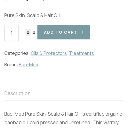
Pure Skin, Scalp & Hair Oil
ADD TO CART
Categories:
Oils & Protectors
,
Treatments
Brand:
Bao-Med
Description
Bao-Med Pure Skin, Scalp & Hair Oil is certified organic
baobab oil, cold pressed and unrefined. This warmly