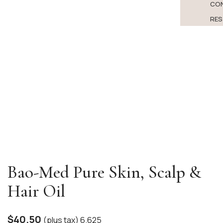
CO
RES
Bao-Med Pure Skin, Scalp &
Hair Oil
$
40.50
(plus tax) 6.625