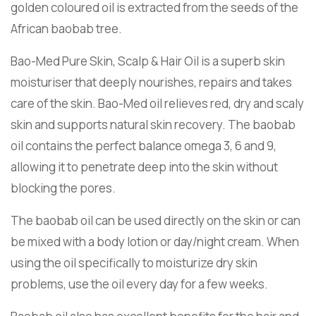
golden coloured oil is extracted from the seeds of the
African baobab tree.
Bao-Med Pure Skin, Scalp & Hair Oil is a superb skin
moisturiser that deeply nourishes, repairs and takes
care of the skin. Bao-Med oil relieves red, dry and scaly
skin and supports natural skin recovery. The baobab
oil contains the perfect balance omega 3, 6 and 9,
allowing it to penetrate deep into the skin without
blocking the pores.
The baobab oil can be used directly on the skin or can
be mixed with a body lotion or day/night cream. When
using the oil specifically to moisturize dry skin
problems, use the oil every day for a few weeks.