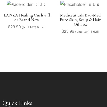
LANZA Healing Curls 6 fl
Mediceuticals Bao-Med
oz Brand New
Pure Skin, Scalp & Hair
Oil 1 oz
$
29.99
(plus tax) 6.625
$
25.99
(plus tax) 6.625
Quick Links