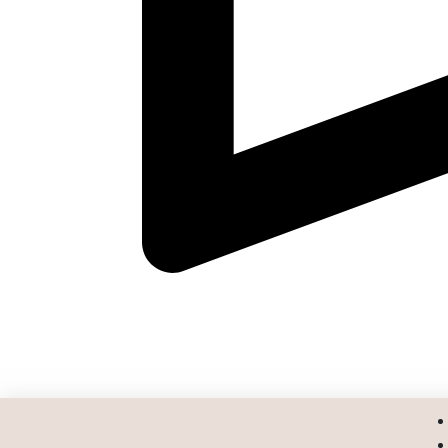
Address :
293 Suite C, Route 18 South, East Brunswi