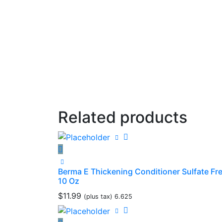
Related products
Berma E Thickening Conditioner Sulfate Fr
10 Oz
$
11.99
(plus tax) 6.625