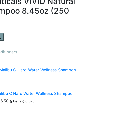
icals VIVID Natural
ampoo 8.45oz (250
itioners
libu C Hard Water Wellness Shampoo
6.50
(plus tax) 6.625