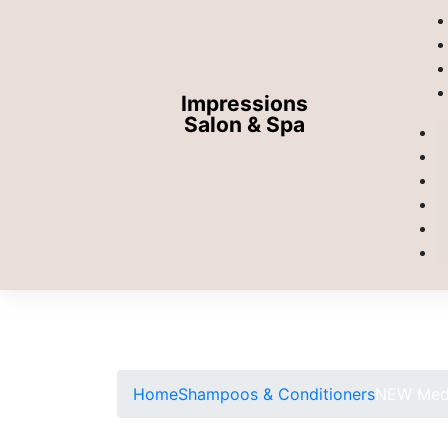
Impressions
Salon & Spa
Home
Shampoos & Conditioners
NEW Medi