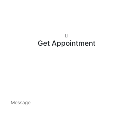
Get Appointment