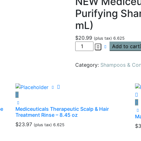
NEW Mediceut
Purifying Sh
mL)
$
20.99
(plus tax) 6.625
Add to cart
Category:
Shampoos & Cond
ee
Mediceuticals Therapeutic Scalp & Hair
Treatment Rinse – 8.45 oz
Ma
$
23.97
(plus tax) 6.625
$
3