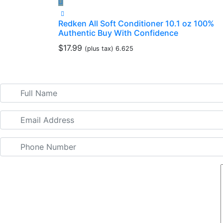
Redken All Soft Conditioner 10.1 oz 100%
Authentic Buy With Confidence
$
17.99
(plus tax) 6.625