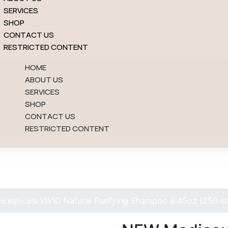
SERVICES
SHOP
CONTACT US
RESTRICTED CONTENT
HOME
ABOUT US
SERVICES
SHOP
CONTACT US
RESTRICTED CONTENT
Shop
Shop
ceuticals VIVID Natural Purifying Shampoo 8.45oz (250 m