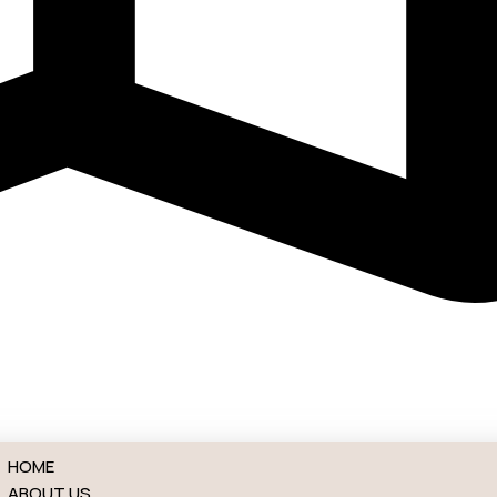
ck NJ
HOME
ABOUT US