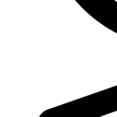
For Bookings:
call the reception desk at 732-613-1942