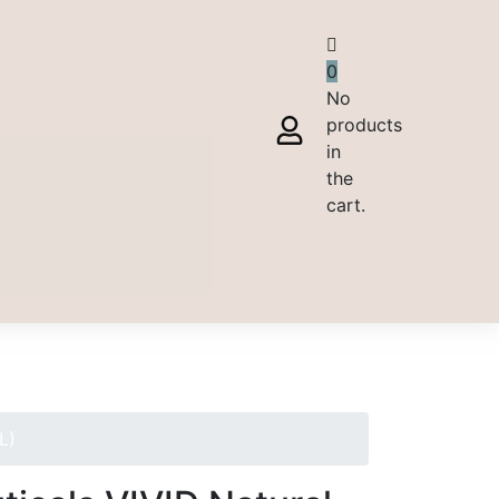
0
No
products
in
the
cart.
L)