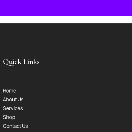
Quick Links
Home
About Us
Services
Shop
Contact Us