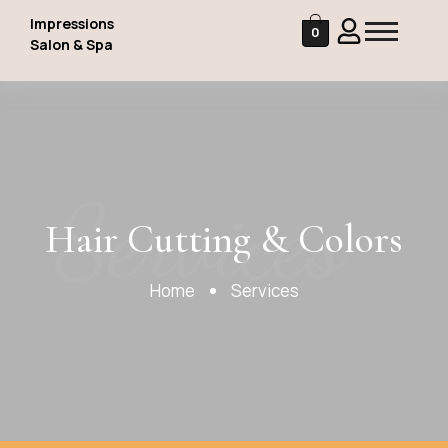
Impressions
0
Salon & Spa
Services
Hair Cutting & Colors
Home
Services