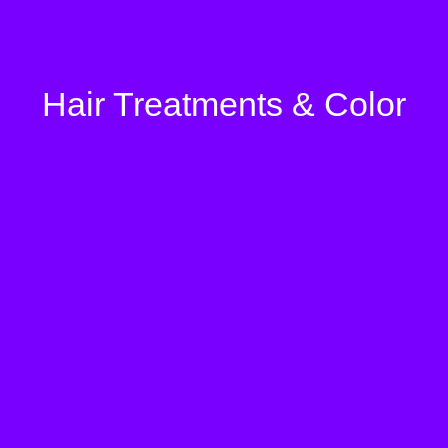
Hair Treatments & Color