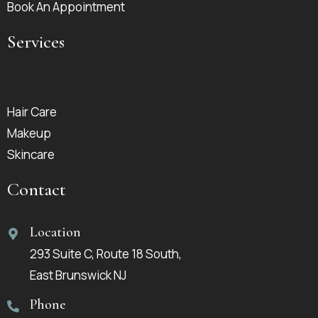
Book An Appointment
Services
Hair Care
Makeup
Skincare
Contact
Location
293 Suite C, Route 18 South,
East Brunswick NJ
Phone