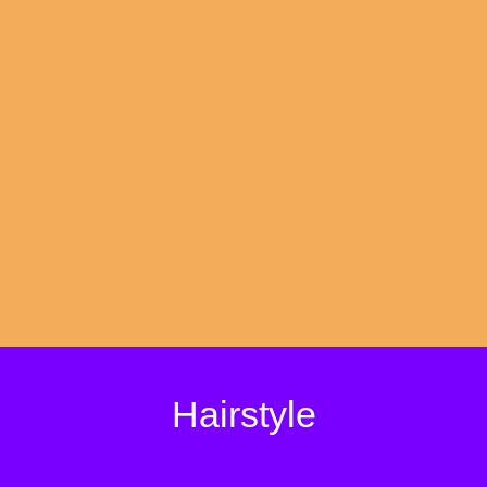
Hairstyle