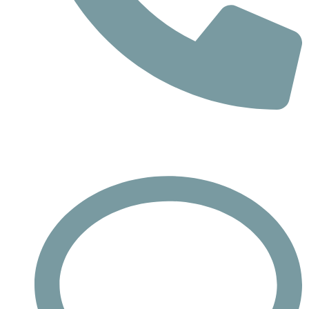
Phone
Call : +732-613-1942