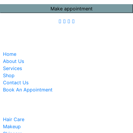
Quick Links
Home
About Us
Services
Shop
Contact Us
Book An Appointment
Services
Hair Care
Makeup