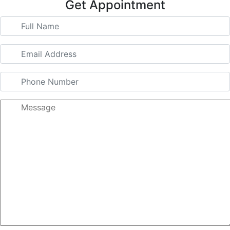
Get Appointment