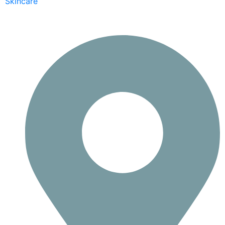
Skincare
Contact