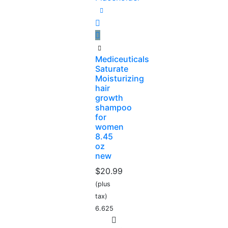
Mediceuticals
Saturate
Moisturizing
hair
growth
shampoo
for
women
8.45
oz
new
$
20.99
(plus
tax)
6.625