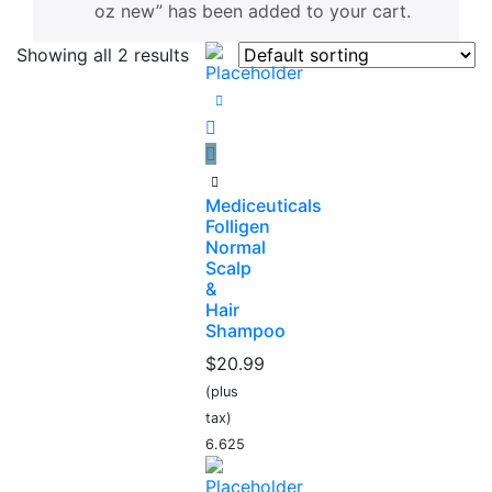
oz new” has been added to your cart.
Showing all 2 results
Mediceuticals
Folligen
Normal
Scalp
&
Hair
Shampoo
$
20.99
(plus
tax)
6.625