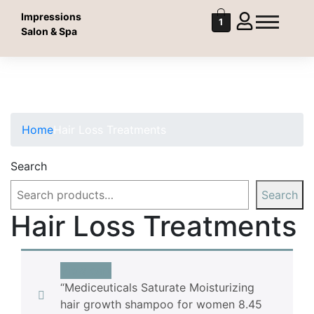
Impressions
1
Salon & Spa
Hair Loss Treatments
Hair Loss Treatments
Home
Hair Loss Treatments
Search
Search
Hair Loss Treatments
View cart
“Mediceuticals Saturate Moisturizing
hair growth shampoo for women 8.45