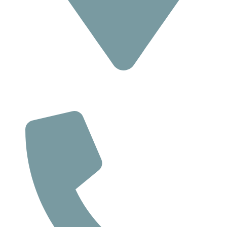
Location
293 Suite C, Route 18 South,
East Brunswick NJ